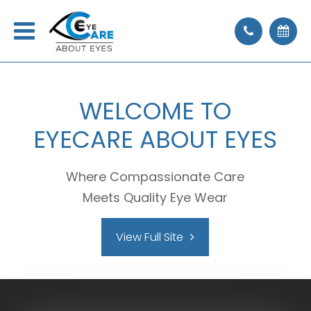
WELCOME
TO
EYECARE ABOUT EYES
Where Compassionate Care
Meets Quality Eye Wear
View Full Site