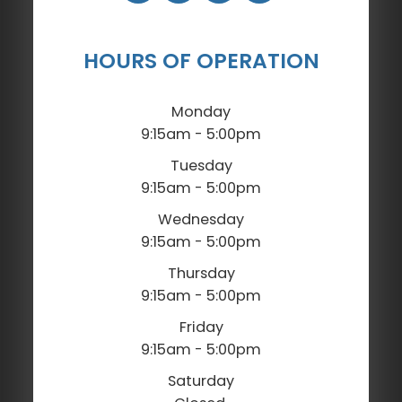
HOURS OF OPERATION
Monday
9:15am - 5:00pm
Tuesday
9:15am - 5:00pm
Wednesday
9:15am - 5:00pm
Thursday
9:15am - 5:00pm
Friday
9:15am - 5:00pm
Saturday