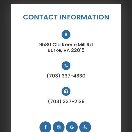
CONTACT INFORMATION
9580 Old Keene Mill Rd
​​​​​​​Burke, VA 22015
(703) 337-4830
(703) 337-2139