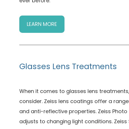
ever before.
LEARN MORE
Glasses Lens Treatments
When it comes to glasses lens treatments,
consider. Zeiss lens coatings offer a range
and anti-reflective properties. Zeiss Phot
adjusts to changing light conditions. Zeiss 