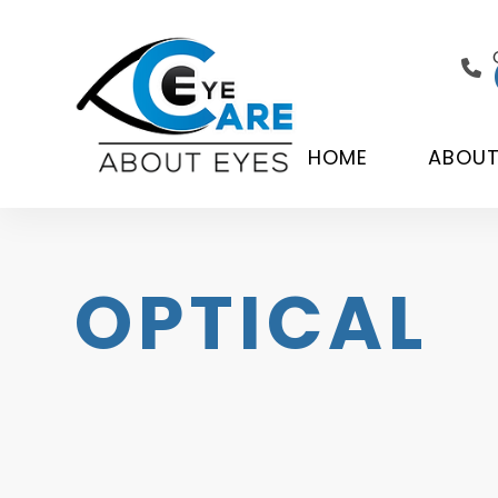
HOME
ABOU
OPTICAL