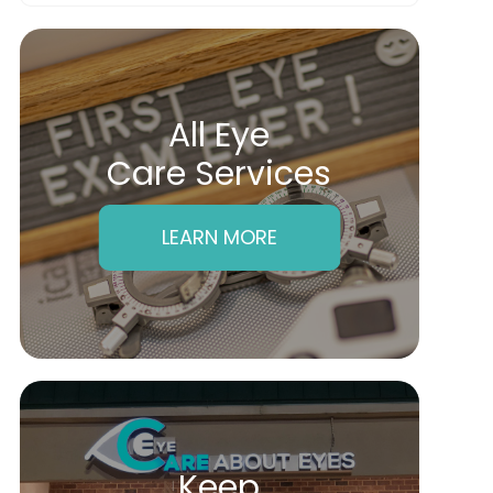
All Eye
Care Services
LEARN MORE
Keep