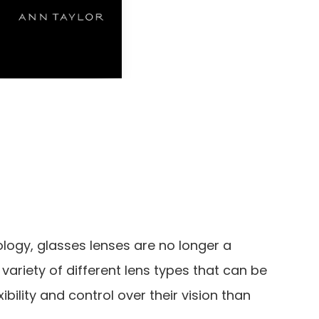
logy, glasses lenses are no longer a
 a variety of different lens types that can be
ibility and control over their vision than