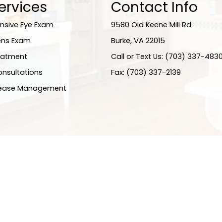
ervices
Contact Info
sive Eye Exam
9580 Old Keene Mill Rd
ens Exam
​​​​​​​Burke, VA 22015
eatment
Call or Text Us: (703) 337-483
onsultations
Fax: (703) 337-2139
sease Management
ity Statement
-
Privacy Policy
-