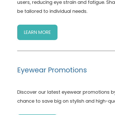
users, reducing eye strain and fatigue. Sh
be tailored to individual needs.
LEARN MORE
Eyewear Promotions
Discover our latest eyewear promotions by 
chance to save big on stylish and high-qua