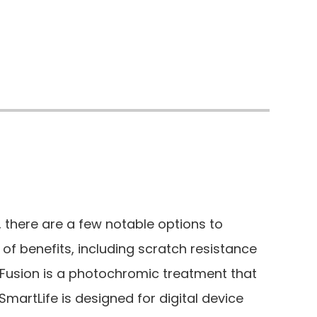
 there are a few notable options to
 of benefits, including scratch resistance
o Fusion is a photochromic treatment that
SmartLife is designed for digital device