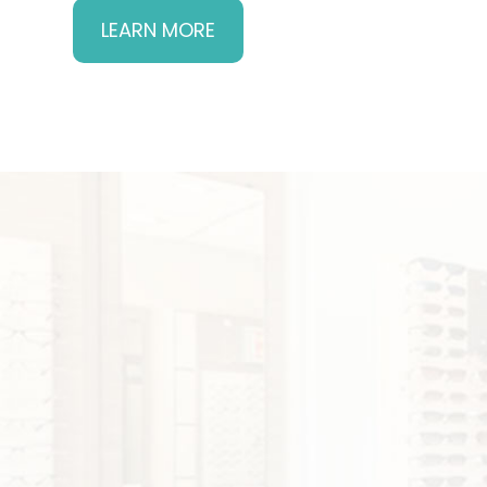
LEARN MORE