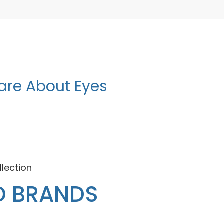
are About Eyes
llection
D BRANDS