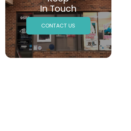
In Touch
CONTACT US