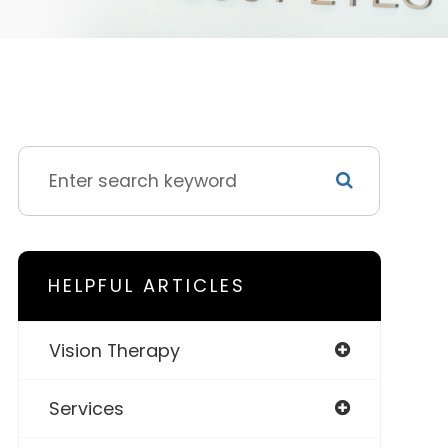
HELPFUL ARTICLES
Vision Therapy
Services