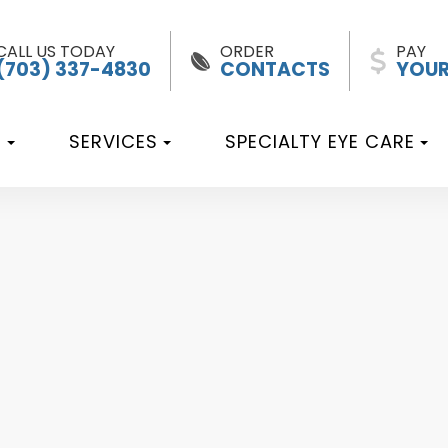
CALL US TODAY
ORDER
PAY
(703) 337-4830
CONTACTS
YOUR
T
SERVICES
SPECIALTY EYE CARE