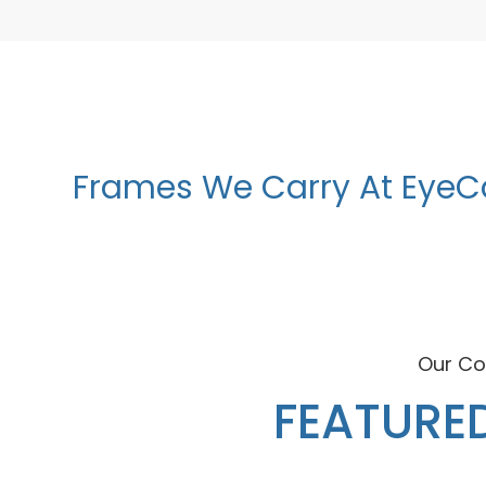
Frames We Carry At EyeC
Our Co
FEATURE