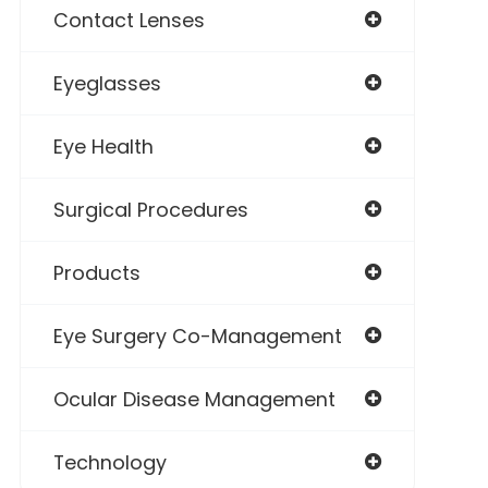
Contact Lenses
Eyeglasses
Eye Health
Surgical Procedures
Products
Eye Surgery Co-Management
Ocular Disease Management
Technology