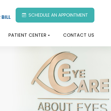
SCHEDULE AN APPOINTMENT
 BILL
PATIENT CENTER
CONTACT US