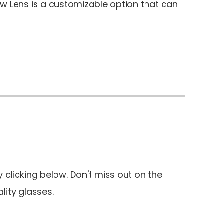
aw Lens is a customizable option that can
clicking below. Don't miss out on the
lity glasses.