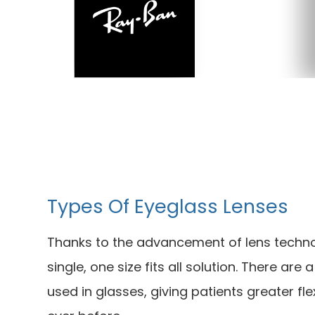
Types Of Eyeglass Lenses
Thanks to the advancement of lens techno
single, one size fits all solution. There are
used in glasses, giving patients greater flex