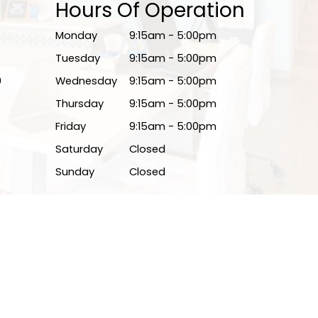
Hours Of Operation
Monday
9:15am - 5:00pm
Tuesday
9:15am - 5:00pm
0
Wednesday
9:15am - 5:00pm
Thursday
9:15am - 5:00pm
Friday
9:15am - 5:00pm
Saturday
Closed
Sunday
Closed
Powered by: