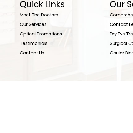
Quick Links
Our S
Meet The Doctors
Comprehen
Our Services
Contact L
Optical Promotions
Dry Eye Tr
Testimonials
Surgical C
Contact Us
Ocular Di
© 2026 EyeCare About Eyes. All rights Reserved.
Accessibil
Sitemap