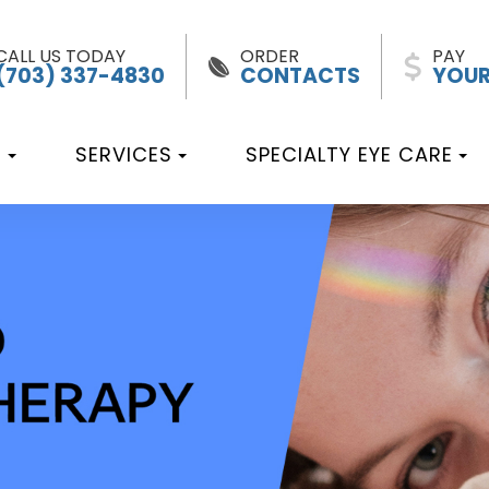
CALL US TODAY
ORDER
PAY
(703) 337-4830
CONTACTS
YOUR
T
SERVICES
SPECIALTY EYE CARE