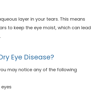
 aqueous layer in your tears. This means
ars to keep the eye moist, which can lead
.
Dry Eye Disease?
 you may notice any of the following
r eyes