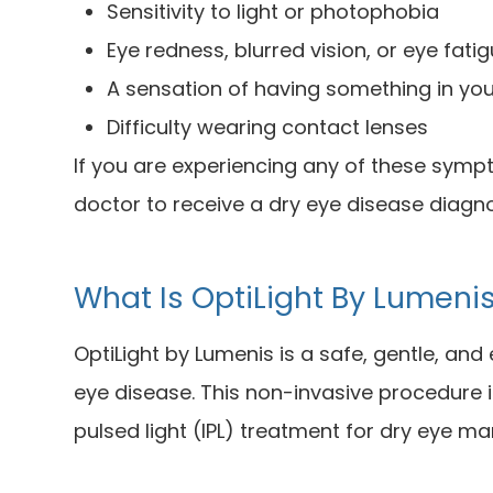
Sensitivity to light or photophobia
Eye redness, blurred vision, or eye fati
A sensation of having something in yo
Difficulty wearing contact lenses
If you are experiencing any of these sym
doctor to receive a dry eye disease diagn
What Is OptiLight By Lumeni
OptiLight by Lumenis is a safe, gentle, an
eye disease. This non-invasive procedure i
pulsed light (IPL) treatment for dry eye 