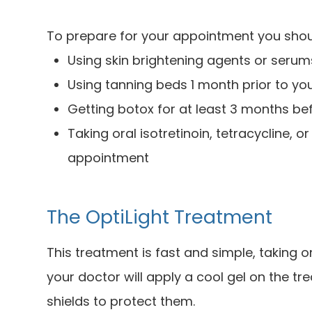
To prepare for your appointment you shou
Using skin brightening agents or seru
Using tanning beds 1 month prior to y
Getting botox for at least 3 months b
Taking oral isotretinoin, tetracycline, o
appointment
The OptiLight Treatment
This treatment is fast and simple, taking o
your doctor will apply a cool gel on the t
shields to protect them.