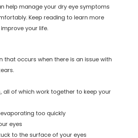
 can help manage your dry eye symptoms
mfortably. Keep reading to learn more
improve your life.
 that occurs when there is an issue with
ears.
, all of which work together to keep your
 evaporating too quickly
your eyes
tuck to the surface of your eyes