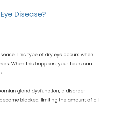
 Eye Disease?
sease. This type of dry eye occurs when
tears. When this happens, your tears can
s.
omian gland dysfunction, a disorder
become blocked, limiting the amount of oil