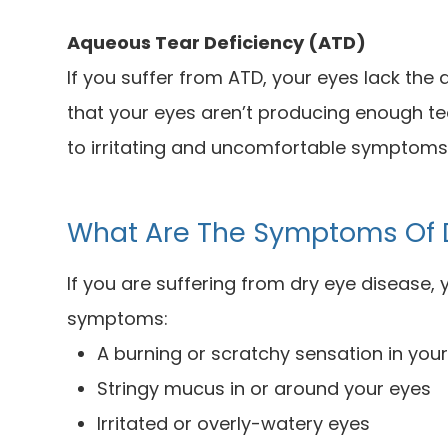
Aqueous Tear Deficiency (ATD)
If you suffer from ATD, your eyes lack the
that your eyes aren’t producing enough te
to irritating and uncomfortable symptoms
What Are The Symptoms Of 
If you are suffering from dry eye disease,
symptoms:
A burning or scratchy sensation in you
Stringy mucus in or around your eyes
Irritated or overly-watery eyes