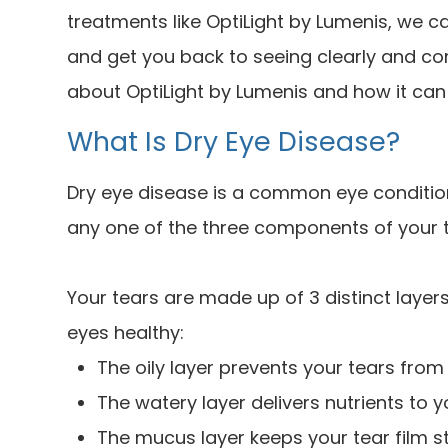
treatments like OptiLight by Lumenis, we
and get you back to seeing clearly and co
about OptiLight by Lumenis and how it can 
What Is Dry Eye Disease?
Dry eye disease is a common eye condition
any one of the three components of your t
Your tears are made up of 3 distinct layers
eyes healthy:
The oily layer prevents your tears from
The watery layer delivers nutrients to 
The mucus layer keeps your tear film s