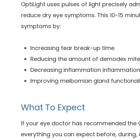
OptiLight uses pulses of light precisely ad
reduce dry eye symptoms. This 10-15 minut
symptoms by:
Increasing tear break-up time
Reducing the amount of demodex mite
Decreasing inflammation inflammatio
Improving meibomian gland functionali
What To Expect
If your eye doctor has recommended the Op
everything you can expect before, during,