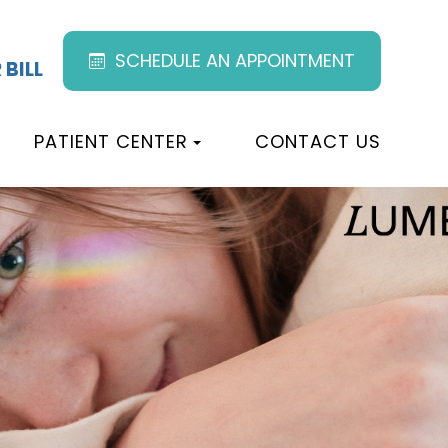
SCHEDULE AN APPOINTMENT
 BILL
PATIENT CENTER
CONTACT US