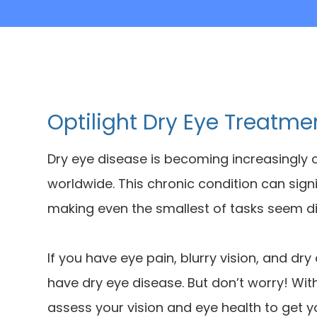
Optilight Dry Eye Treatme
Dry eye disease is becoming increasingly 
worldwide. This chronic condition can sign
making even the smallest of tasks seem dif
If you have eye pain, blurry vision, and dry
have dry eye disease. But don’t worry! Wi
assess your vision and eye health to get 