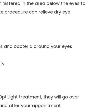
ministered in the area below the eyes to
e procedure can relieve dry eye
s and bacteria around your eyes
n
ty
tiLight treatment, they will go over
 and after your appointment.