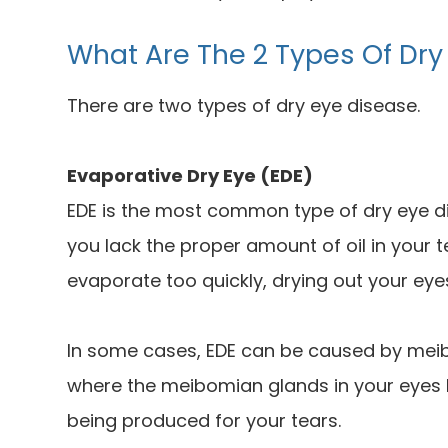
What Are The 2 Types Of Dry
There are two types of dry eye disease.
Evaporative Dry Eye (EDE)
EDE is the most common type of dry eye di
you lack the proper amount of oil in your 
evaporate too quickly, drying out your eye
In some cases, EDE can be caused by meib
where the meibomian glands in your eyes 
being produced for your tears.