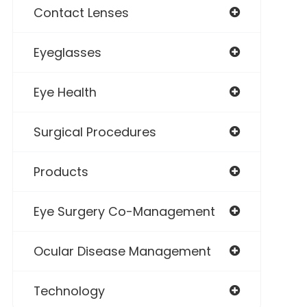
Contact Lenses
Eyeglasses
Eye Health
Surgical Procedures
Products
Eye Surgery Co-Management
Ocular Disease Management
Technology