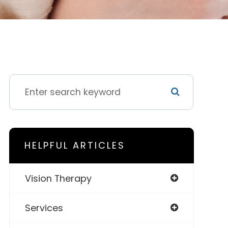
HELPFUL ARTICLES
Vision Therapy
Services