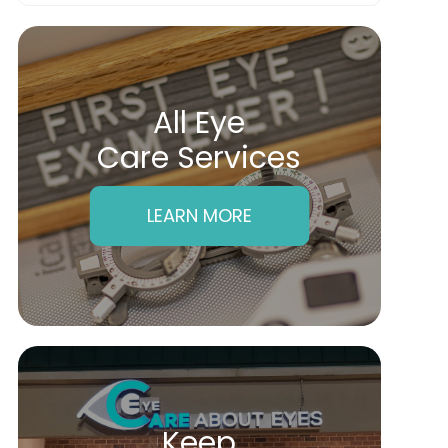
All Eye
Care Services
LEARN MORE
Keep