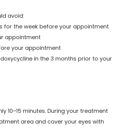
ld avoid:
ms for the week before your appointment
our appointment
efore your appointment
r doxycycline in the 3 months prior to your
nly 10–15 minutes. During your treatment
reatment area and cover your eyes with