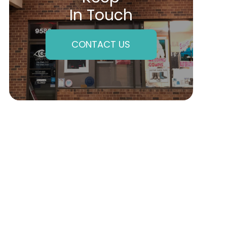
In Touch
CONTACT US