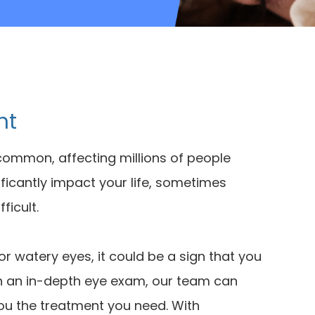
nt
common, affecting millions of people
ificantly impact your life, sometimes
ficult.
 or watery eyes, it could be a sign that you
th an in-depth eye exam, our team can
you the treatment you need. With