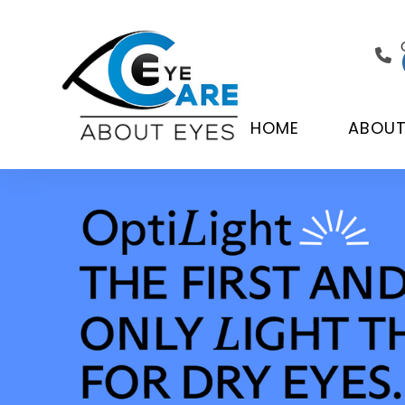
HOME
ABOU