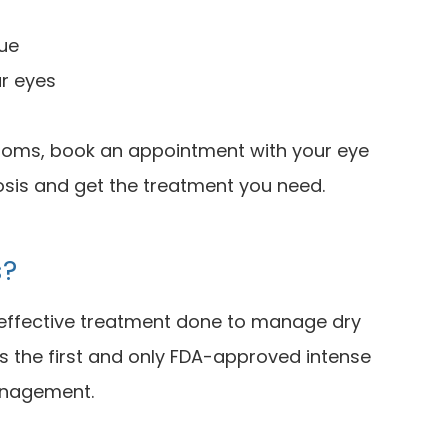
gue
ur eyes
ptoms, book an appointment with your eye
osis and get the treatment you need.
s?
d effective treatment done to manage dry
s the first and only FDA-approved intense
management.