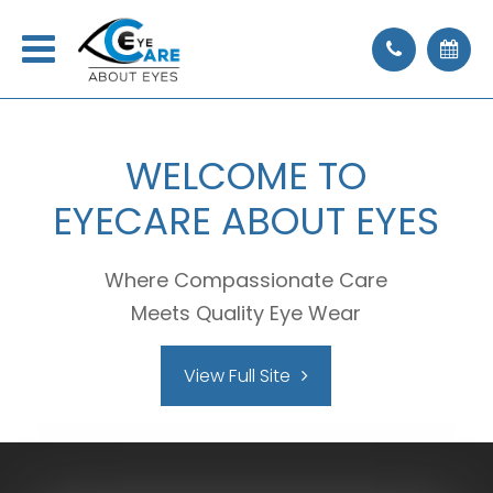
WELCOME
TO
EYECARE ABOUT EYES
Where Compassionate Care
Meets Quality Eye Wear
View Full Site