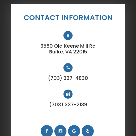
CONTACT INFORMATION
9580 Old Keene Mill Rd
​​​​​​​Burke, VA 22015
(703) 337-4830
(703) 337-2139