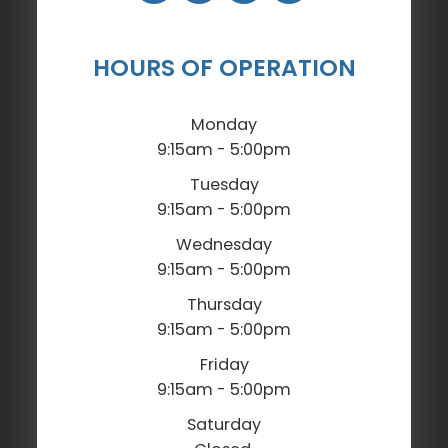
HOURS OF OPERATION
Monday
9:15am - 5:00pm
Tuesday
9:15am - 5:00pm
Wednesday
9:15am - 5:00pm
Thursday
9:15am - 5:00pm
Friday
9:15am - 5:00pm
Saturday