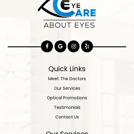
Quick Links
Meet The Doctors
Our Services
Optical Promotions
Testimonials
Contact Us
Our Services