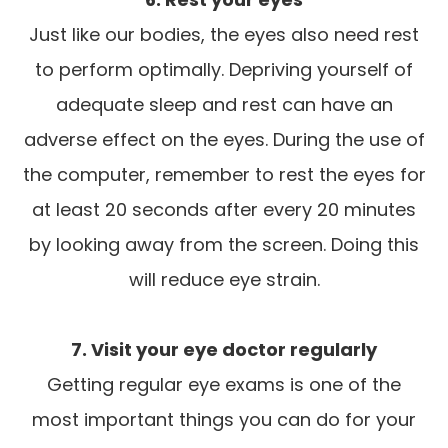
Just like our bodies, the eyes also need rest
to perform optimally. Depriving yourself of
adequate sleep and rest can have an
adverse effect on the eyes. During the use of
the computer, remember to rest the eyes for
at least 20 seconds after every 20 minutes
by looking away from the screen. Doing this
will reduce eye strain.
7. Visit your eye doctor regularly
Getting regular eye exams is one of the
most important things you can do for your