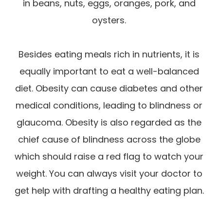
in beans, nuts, eggs, oranges, pork, and
oysters.
Besides eating meals rich in nutrients, it is
equally important to eat a well-balanced
diet. Obesity can cause diabetes and other
medical conditions, leading to blindness or
glaucoma. Obesity is also regarded as the
chief cause of blindness across the globe
which should raise a red flag to watch your
weight. You can always visit your doctor to
get help with drafting a healthy eating plan.