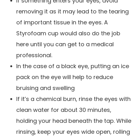
If something enters your eyes, avoid
removing it as it may lead to the tearing
of important tissue in the eyes. A
Styrofoam cup would also do the job
here until you can get to a medical
professional.
In the case of a black eye, putting an ice
pack on the eye will help to reduce
bruising and swelling
If it’s a chemical burn, rinse the eyes with
clean water for about 30 minutes,
holding your head beneath the tap. While
rinsing, keep your eyes wide open, rolling