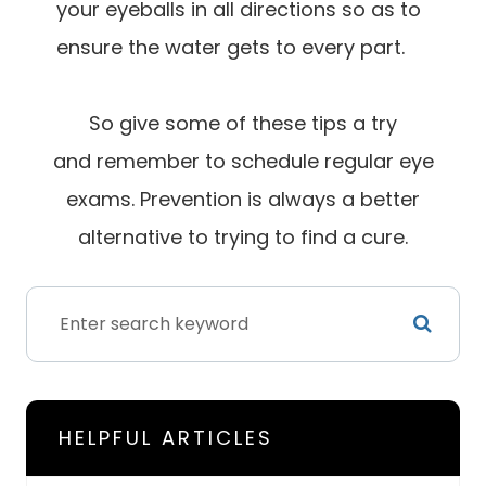
your eyeballs in all directions so as to
ensure the water gets to every part.
So give some of these tips a try
and remember to schedule regular eye
exams. Prevention is always a better
alternative to trying to find a cure.
HELPFUL ARTICLES