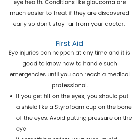
eye health. Conditions like glaucoma are
much easier to treat if they are discovered
early so don’t stay far from your doctor.
First Aid
Eye injuries can happen at any time and it is
good to know how to handle such
emergencies until you can reach a medical
professional.
If you get hit on the eyes, you should put
a shield like a Styrofoam cup on the bone
of the eyes. Avoid putting pressure on the
eye