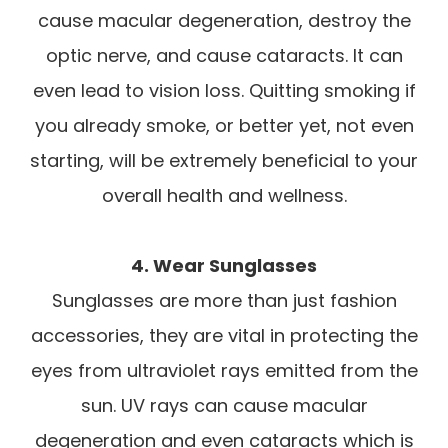
cause macular degeneration, destroy the
optic nerve, and cause cataracts. It can
even lead to vision loss. Quitting smoking if
you already smoke, or better yet, not even
starting, will be extremely beneficial to your
overall health and wellness.
4. Wear Sunglasses
Sunglasses are more than just fashion
accessories, they are vital in protecting the
eyes from ultraviolet rays emitted from the
sun. UV rays can cause macular
degeneration and even cataracts which is