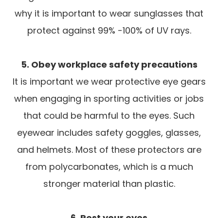
why it is important to wear sunglasses that
protect against 99% -100% of UV rays.
5. Obey workplace safety precautions
It is important we wear protective eye gears
when engaging in sporting activities or jobs
that could be harmful to the eyes. Such
eyewear includes safety goggles, glasses,
and helmets. Most of these protectors are
from polycarbonates, which is a much
stronger material than plastic.
6. Rest your eyes