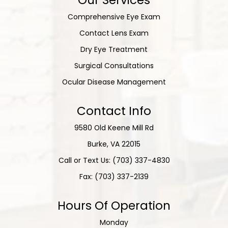
Comprehensive Eye Exam
Contact Lens Exam
Dry Eye Treatment
Surgical Consultations
Ocular Disease Management
Contact Info
9580 Old Keene Mill Rd
​​​​​​​Burke, VA 22015
Call or Text Us: (703) 337-4830
Fax: (703) 337-2139
Hours Of Operation
Monday