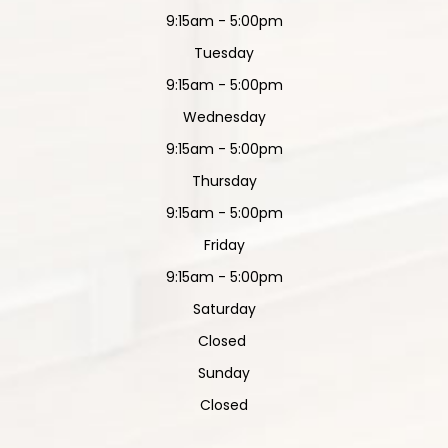
9:15am - 5:00pm
Tuesday
9:15am - 5:00pm
Wednesday
9:15am - 5:00pm
Thursday
9:15am - 5:00pm
Friday
9:15am - 5:00pm
Saturday
Closed
Sunday
Closed