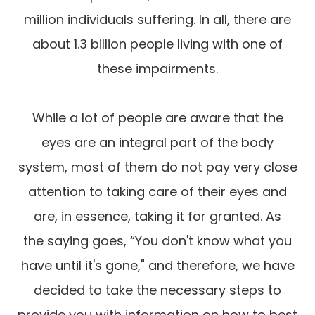
million individuals suffering. In all, there are
about 1.3 billion people living with one of
these impairments.
While a lot of people are aware that the
eyes are an integral part of the body
system, most of them do not pay very close
attention to taking care of their eyes and
are, in essence, taking it for granted. As
the saying goes, “You don't know what you
have until it's gone," and therefore, we have
decided to take the necessary steps to
provide you with information on how to best