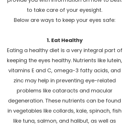
to take care of your eyesight.
Below are ways to keep your eyes safe:
1. Eat Healthy
Eating a healthy diet is a very integral part of
keeping the eyes healthy. Nutrients like lutein,
vitamins E and C, omega-3 fatty acids, and
zinc may help in preventing eye-related
problems like cataracts and macular
degeneration. These nutrients can be found
in vegetables like collards, kale, spinach, fish
like tuna, salmon, and halibut, as well as