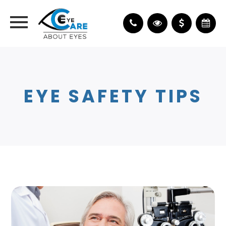
EYE SAFETY TIPS