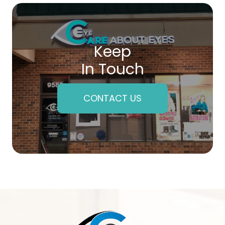
Keep
In Touch
CONTACT US