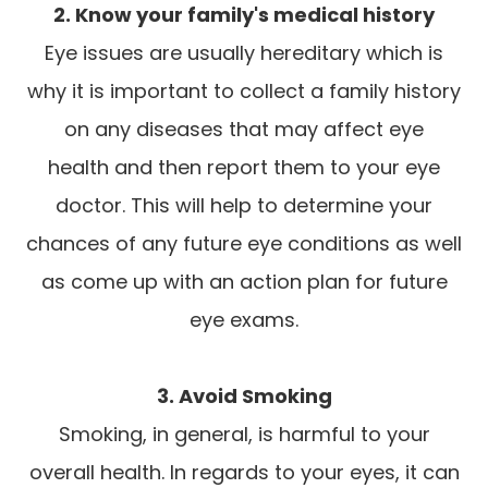
2. Know your family's medical history
Eye issues are usually hereditary which is
why it is important to collect a family history
on any diseases that may affect eye
health and then report them to your eye
doctor. This will help to determine your
chances of any future eye conditions as well
as come up with an action plan for future
eye exams.
3. Avoid Smoking
Smoking, in general, is harmful to your
overall health. In regards to your eyes, it can