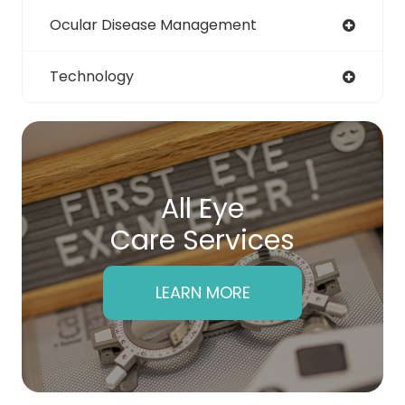
Ocular Disease Management
Technology
All Eye
Care Services
LEARN MORE