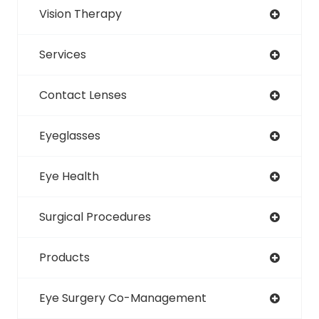
Vision Therapy
Services
Contact Lenses
Eyeglasses
Eye Health
Surgical Procedures
Products
Eye Surgery Co-Management