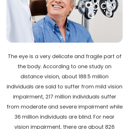
The eye is a very delicate and fragile part of
the body. According to one study on
distance vision, about 188.5 million
individuals are said to suffer from mild vision
impairment, 217 million individuals suffer
from moderate and severe impairment while
36 million individuals are blind. For near
vision impairment, there are about 826