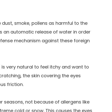
 dust, smoke, pollens as harmful to the
is an automatic release of water in order
defense mechanism against these foreign
t is very natural to feel itchy and want to
cratching, the skin covering the eyes
s friction.
r seasons, not because of allergens like
extreme cold or snow. This causes the eyes