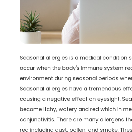
Seasonal allergies is a medical condition s
occur when the body's immune system react
environment during seasonal periods when 
Seasonal allergies have a tremendous effec
causing a negative effect on eyesight. Sea
become itchy, watery and red which in medi
conjunctivitis. There are many allergens t
red including dust, pollen, and smoke. The