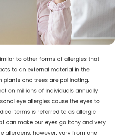
imilar to other forms of allergies that
s to an external material in the
plants and trees are pollinating.
t on millions of individuals annually
sonal eye allergies cause the eyes to
cal terms is referred to as allergic
hat can make our eyes go itchy and very
se allergens, however, vary from one