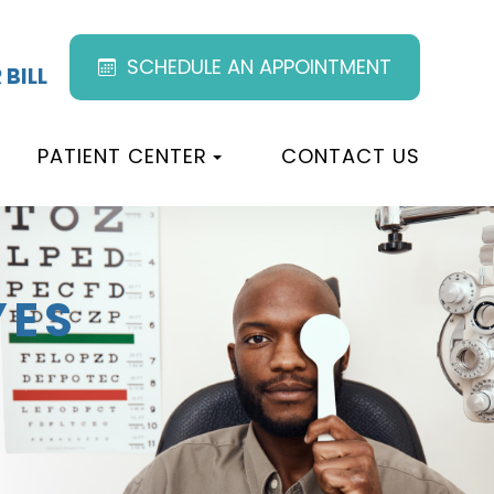
SCHEDULE AN APPOINTMENT
 BILL
PATIENT CENTER
CONTACT US
YES