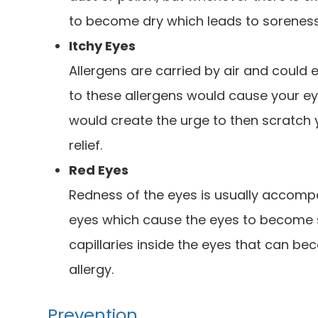
to become dry which leads to sorenes
Itchy Eyes
Allergens are carried by air and could 
to these allergens would cause your eye
would create the urge to then scratch
relief.
Red Eyes
Redness of the eyes is usually accom
eyes which cause the eyes to become s
capillaries inside the eyes that can b
allergy.
Prevention