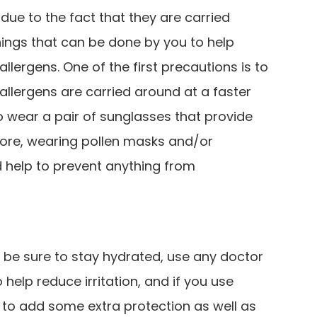
 due to the fact that they are carried
hings that can be done by you to help
lergens. One of the first precautions is to
llergens are carried around at a faster
 to wear a pair of sunglasses that provide
ore, wearing pollen masks and/or
 help to prevent anything from
, be sure to stay hydrated, use any doctor
lp reduce irritation, and if you use
s to add some extra protection as well as