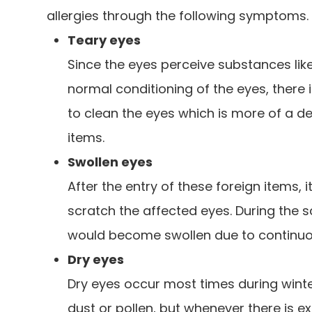
allergies through the following symptoms.
Teary eyes
Since the eyes perceive substances like
normal conditioning of the eyes, there 
to clean the eyes which is more of a 
items.
Swollen eyes
After the entry of these foreign items, i
scratch the affected eyes. During the s
would become swollen due to continuou
Dry eyes
Dry eyes occur most times during winte
dust or pollen, but whenever there is 