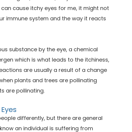
 can cause itchy eyes for me, it might not
our immune system and the way it reacts
us substance by the eye, a chemical
lergen which is what leads to the itchiness,
eactions are usually a result of a change
 when plants and trees are pollinating
s are pollinating.
 Eyes
eople differently, but there are general
now an individual is suffering from