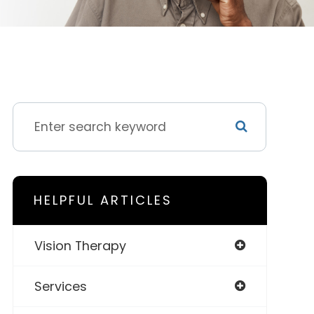
HELPFUL ARTICLES
Vision Therapy
Services