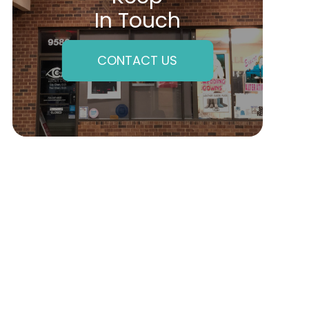
In Touch
CONTACT US