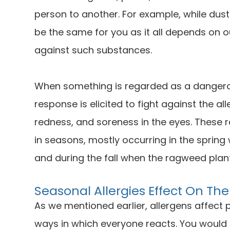
person to another. For example, while dust
be the same for you as it all depends on 
against such substances.
When something is regarded as a dangero
response is elicited to fight against the al
redness, and soreness in the eyes. These r
in seasons, mostly occurring in the spring
and during the fall when the ragweed plant
Seasonal Allergies Effect On The
As we mentioned earlier, allergens affect p
ways in which everyone reacts. You would k