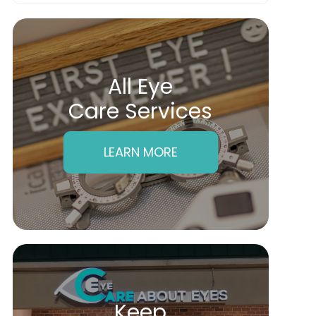
All Eye
Care Services
LEARN MORE
Keep