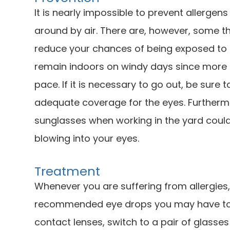
It is nearly impossible to prevent allergens
around by air. There are, however, some t
reduce your chances of being exposed to al
remain indoors on windy days since more a
pace. If it is necessary to go out, be sure
adequate coverage for the eyes. Furtherm
sunglasses when working in the yard could
blowing into your eyes.
Treatment
Whenever you are suffering from allergies
recommended eye drops you may have to he
contact lenses, switch to a pair of glasse