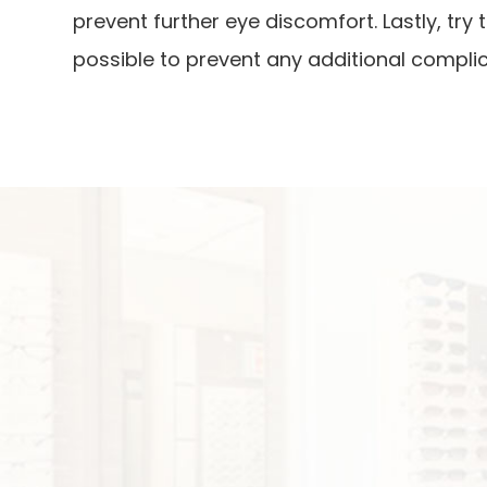
prevent further eye discomfort. Lastly, tr
possible to prevent any additional complic