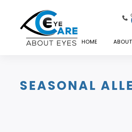
HOME
ABOU
SEASONAL ALLE