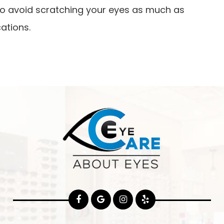
y to avoid scratching your eyes as much as
ations.