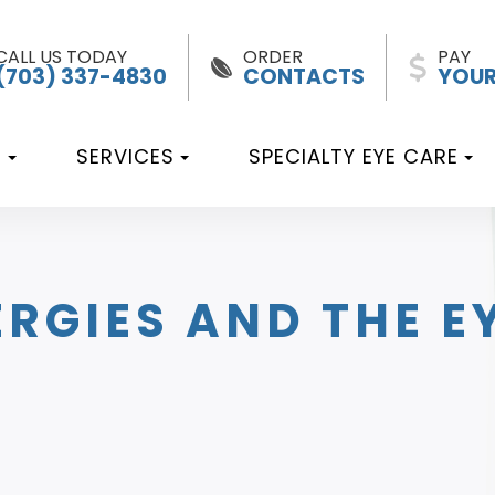
CALL US TODAY
ORDER
PAY
(703) 337-4830
CONTACTS
YOUR
T
SERVICES
SPECIALTY EYE CARE
RGIES AND THE E