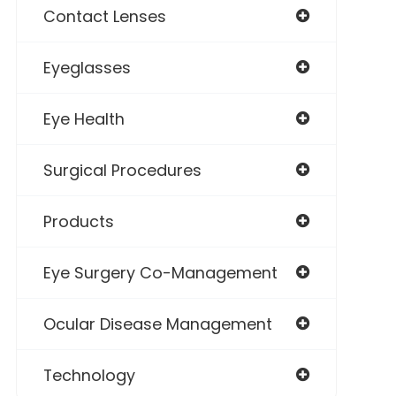
Contact Lenses
Eyeglasses
Eye Health
Surgical Procedures
Products
Eye Surgery Co-Management
Ocular Disease Management
Technology