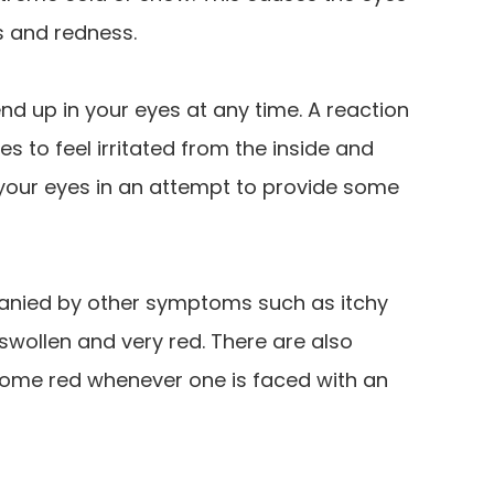
s and redness.
end up in your eyes at any time. A reaction
s to feel irritated from the inside and
 your eyes in an attempt to provide some
panied by other symptoms such as itchy
wollen and very red. There are also
ecome red whenever one is faced with an