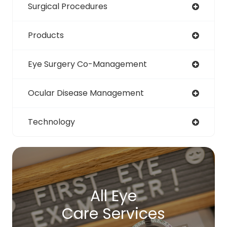
Surgical Procedures
Products
Eye Surgery Co-Management
Ocular Disease Management
Technology
All Eye
Care Services