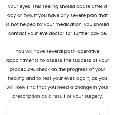
your eyes. This feeling should abate after a
day or two. If you have any severe pain that
is not helped by your medication, you should
contact your eye doctor for further advice.
You will have several post-operative
appointments to assess the success of your
procedure, check on the progress of your
healing and to test your eyes again, as you
will likely find that you need a change in your
prescription as a result of your surgery.