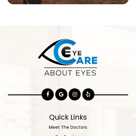
Quick Links
Meet The Doctors