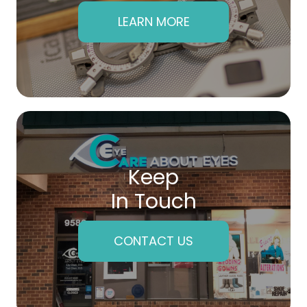
LEARN MORE
Keep
In Touch
CONTACT US