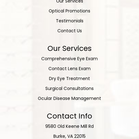
Our Services
Optical Promotions
Testimonials
Contact Us
Our Services
Comprehensive Eye Exam
Contact Lens Exam
Dry Eye Treatment
Surgical Consultations
Ocular Disease Management
Contact Info
9580 Old Keene Mill Rd
​​​​​​​Burke, VA 22015