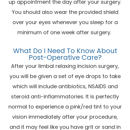
up appointment the day after your surgery.
You should also wear the provided shield
over your eyes whenever you sleep for a
minimum of one week after surgery.
What Do I Need To Know About
Post-Operative Care?
After your limbal relaxing incision surgery,
you will be given a set of eye drops to take
which will include antibiotics, NSAIDS and
steroid anti-inflammatories. It is perfectly
normal to experience a pink/red tint to your
vision immediately after your procedure,
and it may feel like you have grit or sand in