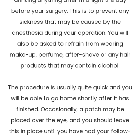
before your surgery. This is to prevent any
sickness that may be caused by the
anesthesia during your operation. You will
also be asked to refrain from wearing
make-up, perfume, after-shave or any hair
products that may contain alcohol.
The procedure is usually quite quick and you
will be able to go home shortly after it has
finished. Occasionally, a patch may be
placed over the eye, and you should leave
this in place until you have had your follow-