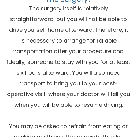
The surgery itself is relatively
straightforward, but you will not be able to
drive yourself home afterward. Therefore, it
is necessary to arrange for reliable
transportation after your procedure and,
ideally, someone to stay with you for at least
six hours afterward. You will also need
transport to bring you to your post-
operative visit, where your doctor will tell you
when you will be able to resume driving.
You may be asked to refrain from eating or
drinking anything after midnight the day