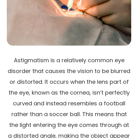
Astigmatism is a relatively common eye
disorder that causes the vision to be blurred
or distorted. It occurs when the lens part of
the eye, known as the cornea, isn’t perfectly
curved and instead resembles a football
rather than a soccer ball. This means that
the light entering the eye comes through at
a distorted angle, making the object appear