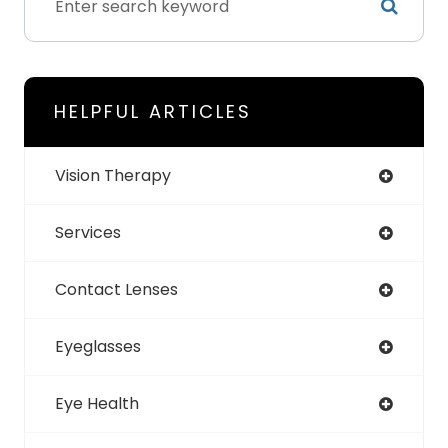
HELPFUL ARTICLES
Vision Therapy
Services
Contact Lenses
Eyeglasses
Eye Health