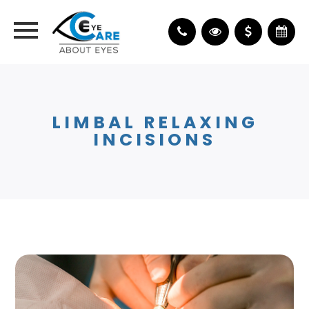
LIMBAL RELAXING
INCISIONS