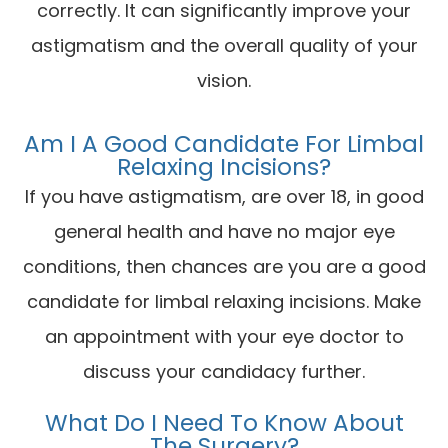
correctly. It can significantly improve your
astigmatism and the overall quality of your
vision.
Am I A Good Candidate For Limbal
Relaxing Incisions?
If you have astigmatism, are over 18, in good
general health and have no major eye
conditions, then chances are you are a good
candidate for limbal relaxing incisions. Make
an appointment with your eye doctor to
discuss your candidacy further.
What Do I Need To Know About
The Surgery?