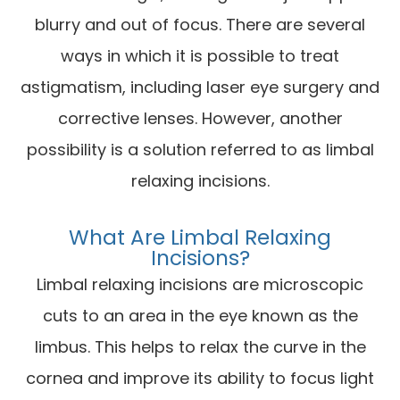
blurry and out of focus. There are several
ways in which it is possible to treat
astigmatism, including laser eye surgery and
corrective lenses. However, another
possibility is a solution referred to as limbal
relaxing incisions.
What Are Limbal Relaxing
Incisions?
Limbal relaxing incisions are microscopic
cuts to an area in the eye known as the
limbus. This helps to relax the curve in the
cornea and improve its ability to focus light