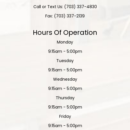
Call or Text Us: (703) 337-4830
Fax: (703) 337-2139
Hours Of Operation
Monday
9:15am - 5:00pm
Tuesday
9:15am - 5:00pm
Wednesday
9:15am - 5:00pm
Thursday
9:15am - 5:00pm
Friday
9:15am - 5:00pm