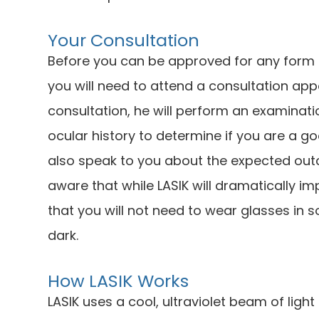
Your Consultation
Before you can be approved for any form of
you will need to attend a consultation app
consultation, he will perform an examinat
ocular history to determine if you are a g
also speak to you about the expected ou
aware that while LASIK will dramatically i
that you will not need to wear glasses in s
dark.
How LASIK Works
LASIK uses a cool, ultraviolet beam of ligh