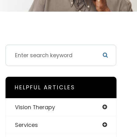
HELPFUL ARTICLES
Vision Therapy
Services