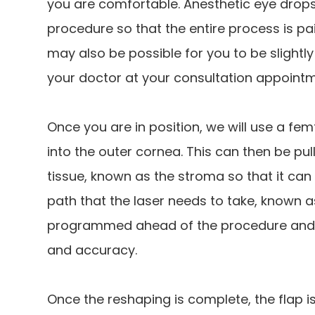
you are comfortable. Anesthetic eye drops 
procedure so that the entire process is pain
may also be possible for you to be slightl
your doctor at your consultation appointm
Once you are in position, we will use a femt
into the outer cornea. This can then be pul
tissue, known as the stroma so that it can
path that the laser needs to take, known a
programmed ahead of the procedure and c
and accuracy.
Once the reshaping is complete, the flap i