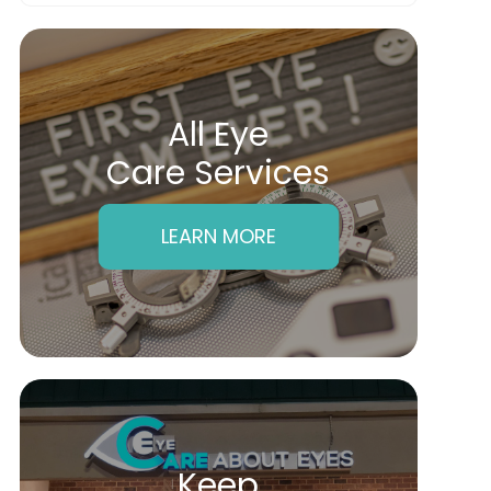
All Eye
Care Services
LEARN MORE
Keep