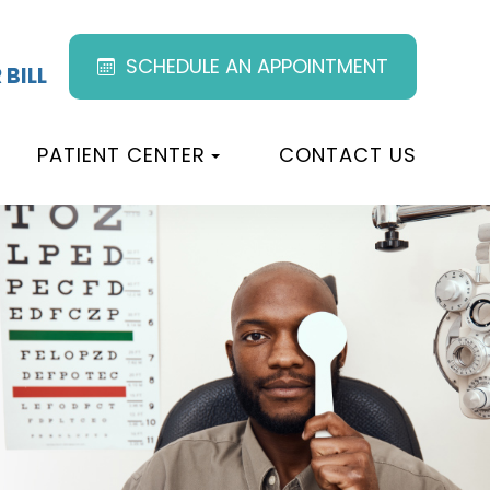
SCHEDULE AN APPOINTMENT
 BILL
PATIENT CENTER
CONTACT US