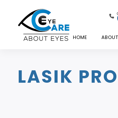
HOME
ABOU
LASIK PR