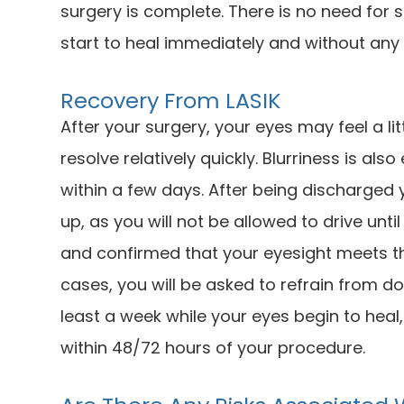
surgery is complete. There is no need for 
start to heal immediately and without any 
Recovery From LASIK
After your surgery, your eyes may feel a lit
resolve relatively quickly. Blurriness is al
within a few days. After being discharged
up, as you will not be allowed to drive unt
and confirmed that your eyesight meets the
cases, you will be asked to refrain from do
least a week while your eyes begin to heal
within 48/72 hours of your procedure.