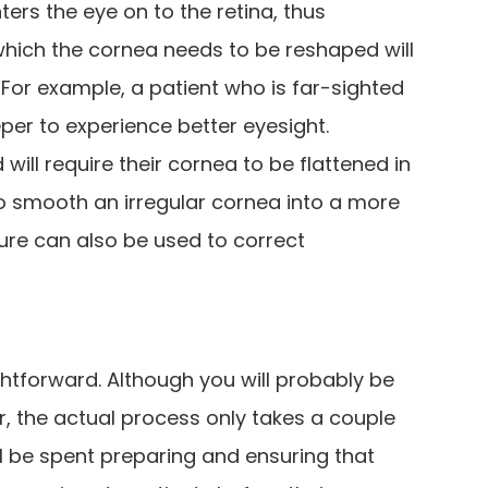
ters the eye on to the retina, thus
 which the cornea needs to be reshaped will
 For example, a patient who is far-sighted
eper to experience better eyesight.
 will require their cornea to be flattened in
lso smooth an irregular cornea into a more
re can also be used to correct
ghtforward. Although you will probably be
ur, the actual process only takes a couple
ll be spent preparing and ensuring that