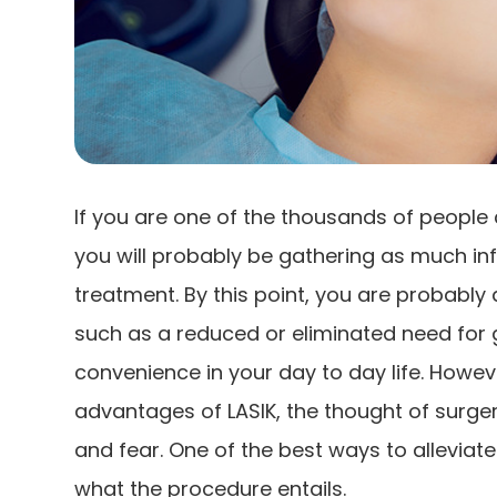
If you are one of the thousands of people 
you will probably be gathering as much in
treatment. By this point, you are probably 
such as a reduced or eliminated need for 
convenience in your day to day life. Howev
advantages of LASIK, the thought of surgery
and fear. One of the best ways to alleviate
what the procedure entails.