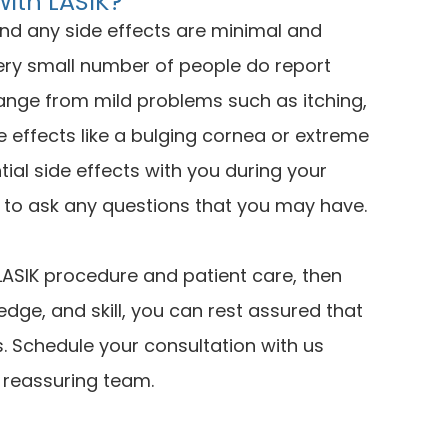
With LASIK?
and any side effects are minimal and
ery small number of people do report
range from mild problems such as itching,
e effects like a bulging cornea or extreme
tial side effects with you during your
y to ask any questions that you may have.
y LASIK procedure and patient care, then
edge, and skill, you can rest assured that
s. Schedule your consultation with us
, reassuring team.