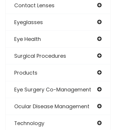
Contact Lenses
Eyeglasses
Eye Health
Surgical Procedures
Products
Eye Surgery Co-Management
Ocular Disease Management
Technology