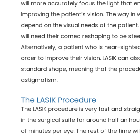
will more accurately focus the light that en
improving the patient’s vision. The way in
depend on the visual needs of the patient.
will need their cornea reshaping to be ste
Alternatively, a patient who is near-sighted
order to improve their vision. LASIK can a
standard shape, meaning that the procedu
astigmatism.
The LASIK Procedure
The LASIK procedure is very fast and strai
in the surgical suite for around half an ho
of minutes per eye. The rest of the time wi