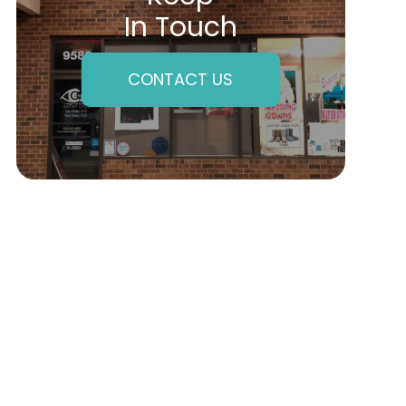
In Touch
CONTACT US