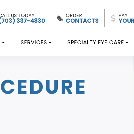
CALL US TODAY
ORDER
PAY
(703) 337-4830
CONTACTS
YOUR
T
SERVICES
SPECIALTY EYE CARE
OCEDURE