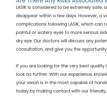
Are There Any Risks Associated 
LASIK is considered to be extremely safe, 
disappear within a few days. However, a v
complications following LASIK, which can 
painful or watery eyes to more serious sid
dry eye. Our doctors will discuss any poten
consultation, and give you the opportunit
If you are looking for the very best qualit
look no further. With our experience, knowl
your vision is in the most capable of hand
today by making contact with our friendly