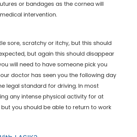
sutures or bandages as the cornea will
medical intervention.
tle sore, scratchy or itchy, but this should
so expected, but again this should disappear
 you will need to have someone pick you
il our doctor has seen you the following day
 legal standard for driving. In most
ing any intense physical activity for at
, but you should be able to return to work