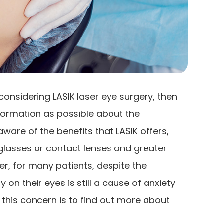
considering LASIK laser eye surgery, then
formation as possible about the
aware of the benefits that LASIK offers,
glasses or contact lenses and greater
er, for many patients, despite the
 on their eyes is still a cause of anxiety
 this concern is to find out more about