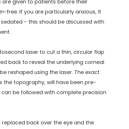
are given to patients before their
-free. If you are particularly anxious, it
y sedated – this should be discussed with
ent.
osecond laser to cut a thin, circular flap
led back to reveal the underlying corneal
 be reshaped using the laser. The exact
s the topography, will have been pre-
an be followed with complete precision
s replaced back over the eye and the