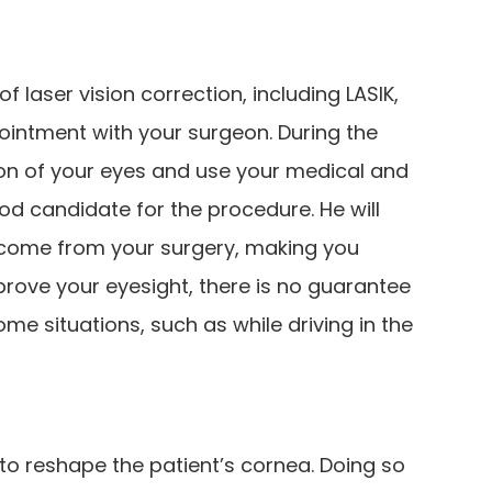
 laser vision correction, including LASIK,
ointment with your surgeon. During the
ion of your eyes and use your medical and
ood candidate for the procedure. He will
tcome from your surgery, making you
mprove your eyesight, there is no guarantee
ome situations, such as while driving in the
t to reshape the patient’s cornea. Doing so